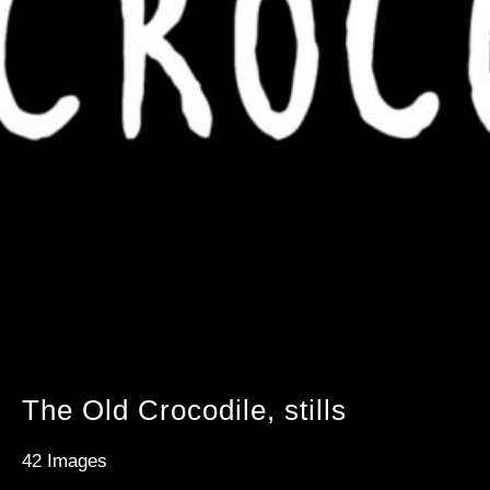
The Old Crocodile, stills
42 Images