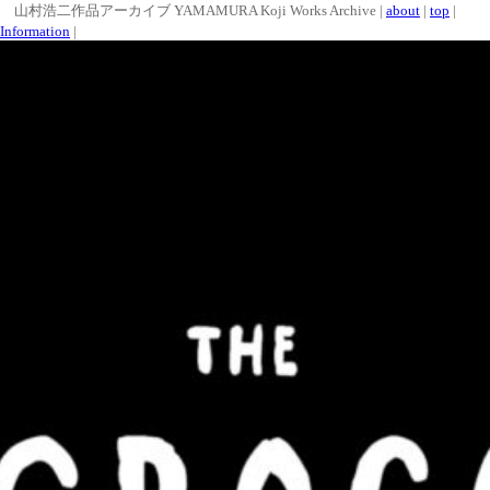
山村浩二作品アーカイブ YAMAMURA Koji Works Archive |
about
|
top
|
Information
|