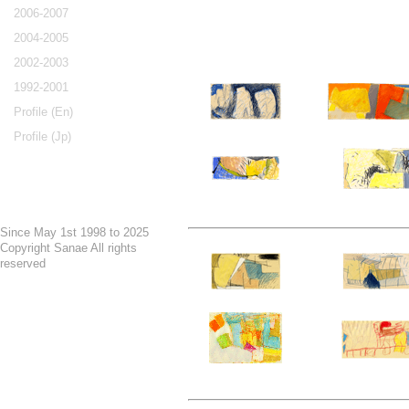
2006-2007
2004-2005
2002-2003
1992-2001
Profile (En)
Profile (Jp)
Since May 1st 1998 to 2025
Copyright Sanae All rights
reserved