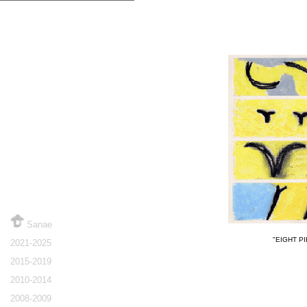
Sanae
"EIGHT PI
2021-2025
2015-2019
2010-2014
2008-2009