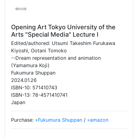
Opening Art Tokyo University of the
Arts "Special Media" Lecture I
Edited/authored: Utsumi Takeshim Furukawa
Kiyoshi, Ootani Tomoko
--Dream representation and animation
(Yamamura Koji)
Fukumura Shuppan
2024.01.26
ISBN-10: 571410743
ISBN-13: 78-4571410741
Japan
Purchase:
»Fukumura Shuppan
/
»amazon