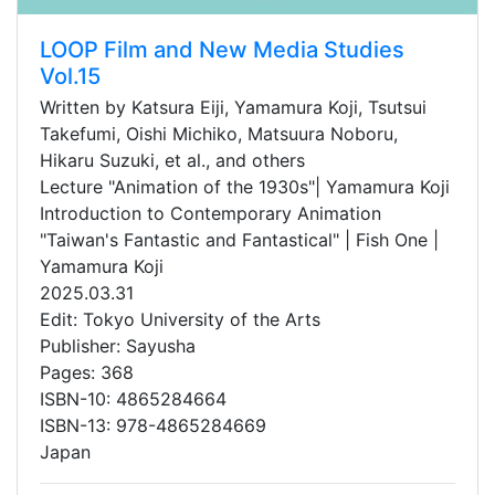
LOOP Film and New Media Studies
Vol.15
Written by Katsura Eiji, Yamamura Koji, Tsutsui
Takefumi, Oishi Michiko, Matsuura Noboru,
Hikaru Suzuki, et al., and others
Lecture "Animation of the 1930s"| Yamamura Koji
Introduction to Contemporary Animation
"Taiwan's Fantastic and Fantastical" | Fish One |
Yamamura Koji
2025.03.31
Edit: Tokyo University of the Arts
Publisher: Sayusha
Pages: 368
ISBN-10: 4865284664
ISBN-13: 978-4865284669
Japan