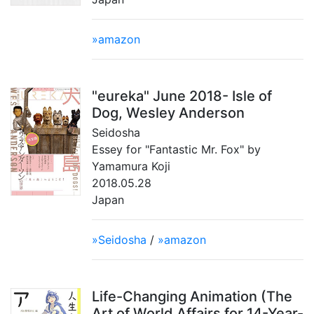
»amazon
"eureka" June 2018- Isle of
Dog, Wesley Anderson
Seidosha
Essey for "Fantastic Mr. Fox" by
Yamamura Koji
2018.05.28
Japan
»Seidosha
/
»amazon
Life-Changing Animation (The
Art of World Affairs for 14-Year-