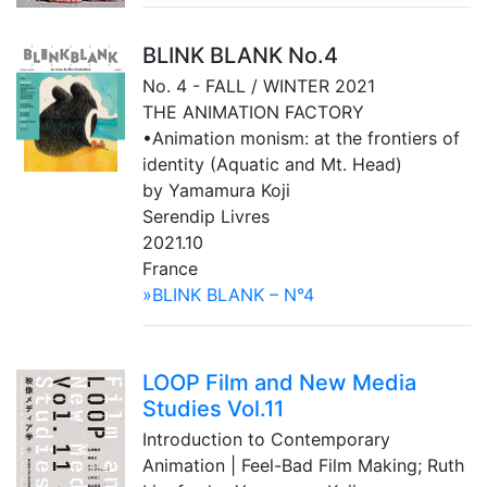
BLINK BLANK No.4
No. 4 - FALL / WINTER 2021
THE ANIMATION FACTORY
•Animation monism: at the frontiers of
identity (Aquatic and Mt. Head)
by Yamamura Koji
Serendip Livres
2021.10
France
»BLINK BLANK – N°4
LOOP Film and New Media
Studies Vol.11
Introduction to Contemporary
Animation | Feel-Bad Film Making; Ruth