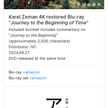
Karel Zeman 4K restored Blu-ray
"
Journey to the Beginning of Time
"
Included booklet includes commentary on
"
Journey to the Beginning
"
(approximately 2,500 characters)
Distributor: IVC
2024.09.27
DVD released at the same time
Blu-ray
»amazon
Blu-ray set
»amazon