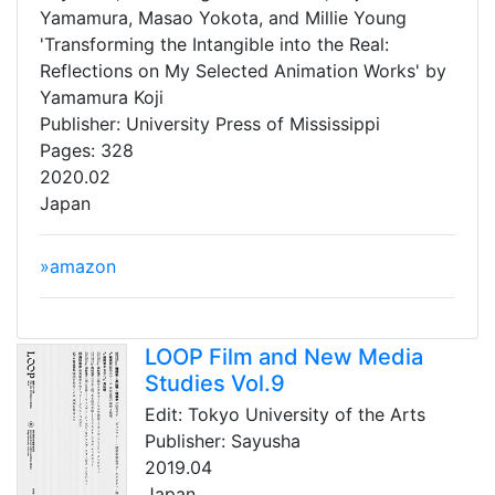
Yamamura, Masao Yokota, and Millie Young
'Transforming the Intangible into the Real:
Reflections on My Selected Animation Works' by
Yamamura Koji
Publisher: University Press of Mississippi
Pages: 328
2020.02
Japan
»amazon
LOOP Film and New Media
Studies Vol.9
Edit: Tokyo University of the Arts
Publisher: Sayusha
2019.04
Japan