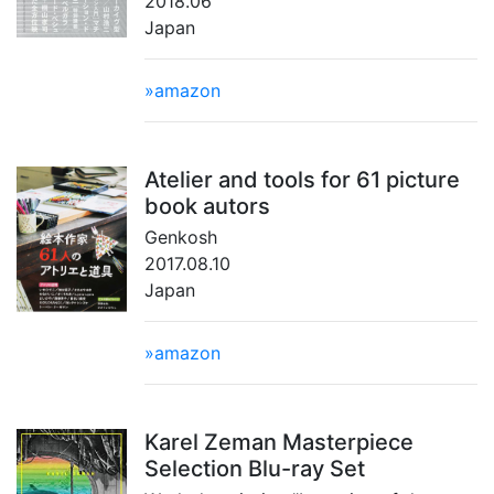
2018.06
Japan
»amazon
Atelier and tools for 61 picture
book autors
Genkosh
2017.08.10
Japan
»amazon
Karel Zeman Masterpiece
Selection Blu-ray Set