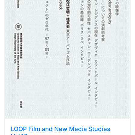
LOOP Film and New Media Studies