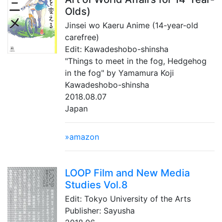
Olds)
Jinsei wo Kaeru Anime (14-year-old
carefree)
Edit: Kawadeshobo-shinsha
"Things to meet in the fog, Hedgehog
in the fog" by Yamamura Koji
Kawadeshobo-shinsha
2018.08.07
Japan
»amazon
LOOP Film and New Media
Studies Vol.8
Edit: Tokyo University of the Arts
Publisher: Sayusha