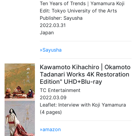
Ten Years of Trends｜Yamamura Koji
Edit: Tokyo University of the Arts
Publisher: Sayusha
2022.03.31
Japan
»Sayusha
Kawamoto Kihachiro | Okamoto
Tadanari Works 4K Restoration
Edition" UHD+Blu-ray
TC Entertainment
2022.03.09
Leaflet: Interview with Koji Yamamura
(4 pages)
»amazon