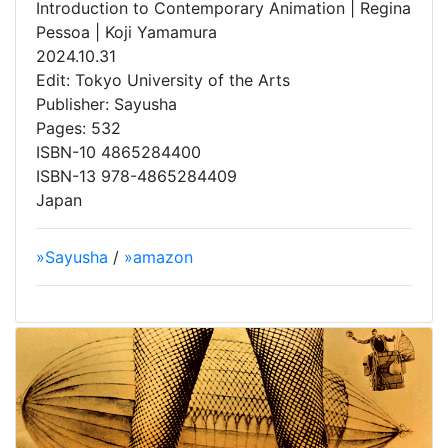
Introduction to Contemporary Animation | Regina
Pessoa | Koji Yamamura
2024.10.31
Edit: Tokyo University of the Arts
Publisher: Sayusha
Pages: 532
ISBN-10 4865284400
ISBN-13 978-4865284409
Japan
»Sayusha
/
»amazon