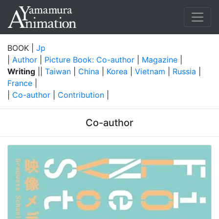
BOOK |
Jp
|
Author
|
Picture Book: Co-author
|
Magazine
|
Writing
||
Taiwan
|
China
|
Korea
|
Vietnam
|
Russia
|
France
|
|
Co-author
|
Contribution
|
Co-author