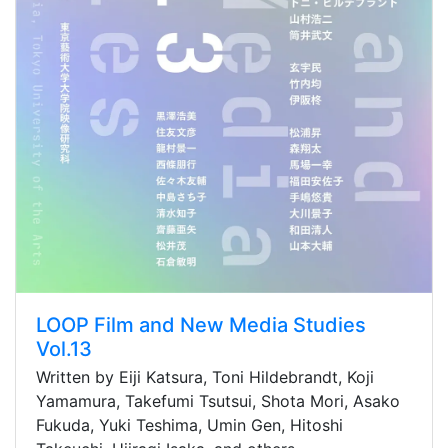
LOOP Film and New Media Studies
Vol.13
Written by Eiji Katsura, Toni Hildebrandt, Koji
Yamamura, Takefumi Tsutsui, Shota Mori, Asako
Fukuda, Yuki Teshima, Umin Gen, Hitoshi