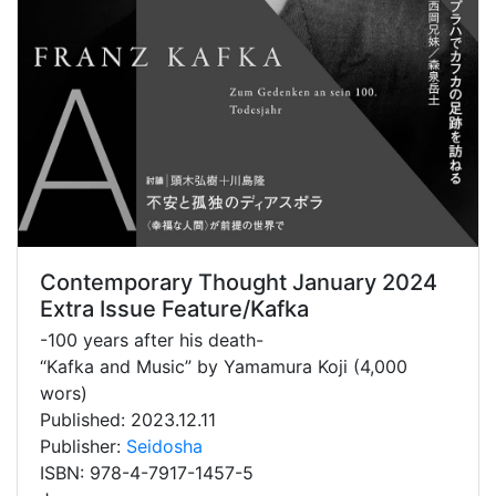
Contemporary Thought January 2024
Extra Issue Feature/Kafka
-100 years after his death-
“Kafka and Music” by Yamamura Koji (4,000
wors)
Published: 2023.12.11
Publisher:
Seidosha
ISBN: 978-4-7917-1457-5