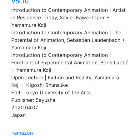
Vol.10
Introduction to Contemporary Animation | Artist
in Residence Today, Xavier Kawa-Topor +
Yamamura Koji
Introduction to Contemporary Animation | The
Potential of Animation, Sebastien Laudenbach +
Yamamura Koji
Introduction to Contemporary Animation |
Forefront of Experimental Animation, Boris Labbé
+ Yamamura Koji
Open Lecture | Fiction and Reality, Yamamura
Koji + Kigoshi Shunsuke
Edit: Tokyo University of the Arts
Publisher: Sayusha
2020.04.07
Japan
»amazon