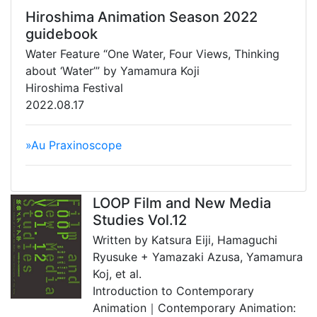
Hiroshima Animation Season 2022
guidebook
Water Feature “One Water, Four Views, Thinking
about ‘Water’” by Yamamura Koji
Hiroshima Festival
2022.08.17
»Au Praxinoscope
LOOP Film and New Media
Studies Vol.12
Written by Katsura Eiji, Hamaguchi
Ryusuke + Yamazaki Azusa, Yamamura
Koj, et al.
Introduction to Contemporary
Animation｜Contemporary Animation: