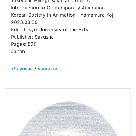
Takeuchi, Hiiragi Isaka, and others
Introduction to Contemporary Animation｜
Korean Society in Animation｜Yamamura Koji
2023.03.30
Edit: Tokyo University of the Arts
Publisher: Sayusha
Pages: 520
Japan
»Sayusha
/
»amazon