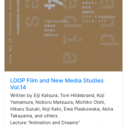
LOOP Film and New Media Studies
Vol.14
Written by Eiji Katsura, Toni Hildebrand, Koji
Yamamura, Noboru Matsuura, Michiko Oishi,
Hikaru Suzuki, Koji Kato, Ewa Piaskowska, Akira
Takayama, and others
Lecture "Animation and Dreams"