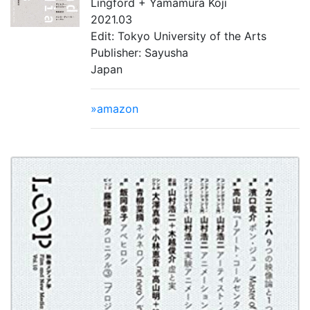
Lingford + Yamamura Koji
2021.03
Edit: Tokyo University of the Arts
Publisher: Sayusha
Japan
»amazon