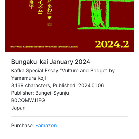
Bungaku-kai January 2024
Kafka Special Essay “Vulture and Bridge” by
Yamamura Koji
3,169 characters, Published: 2024.01.06
Publisher: Bungei-Syunju
B0CQMWJ1FG
Japan
Purchase:
»amazon