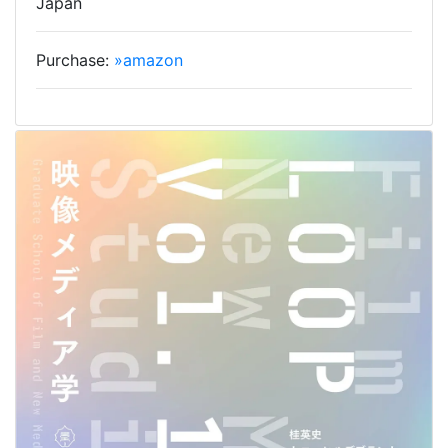
Japan
Purchase:
»amazon