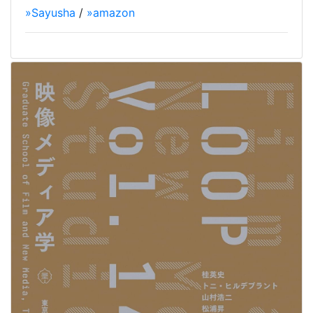
»Sayusha
/
»amazon