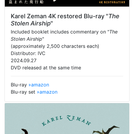
Karel Zeman 4K restored Blu-ray "
The
Stolen Airship
"
Included booklet includes commentary on "
The
Stolen Airship
"
(approximately 2,500 characters each)
Distributor: IVC
2024.09.27
DVD released at the same time
Blu-ray
»amazon
Blu-ray set
»amazon