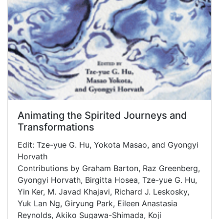
Animating the Spirited Journeys and
Transformations
Edit: Tze-yue G. Hu, Yokota Masao, and Gyongyi
Horvath
Contributions by Graham Barton, Raz Greenberg,
Gyongyi Horvath, Birgitta Hosea, Tze-yue G. Hu,
Yin Ker, M. Javad Khajavi, Richard J. Leskosky,
Yuk Lan Ng, Giryung Park, Eileen Anastasia
Reynolds, Akiko Sugawa-Shimada, Koji