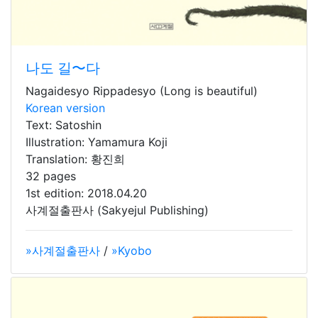
나도 길〜다
Nagaidesyo Rippadesyo (Long is beautiful)
Korean version
Text: Satoshin
Illustration: Yamamura Koji
Translation: 황진희
32 pages
1st edition: 2018.04.20
사계절출판사 (Sakyejul Publishing)
»사계절출판사
/
»Kyobo