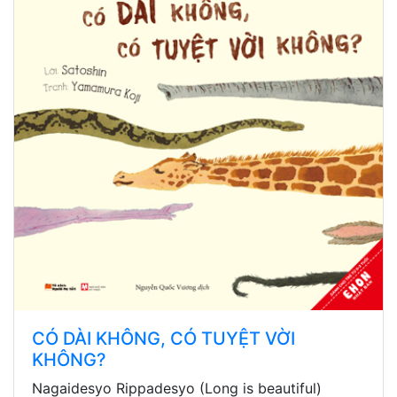
CÓ DÀI KHÔNG, CÓ TUYỆT VỜI
KHÔNG?
Nagaidesyo Rippadesyo (Long is beautiful)