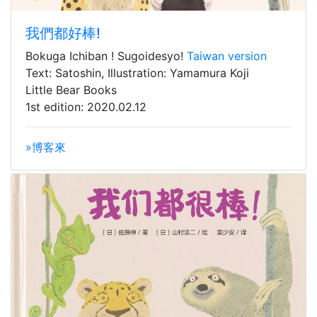
我們都好棒!
Bokuga Ichiban ! Sugoidesyo!
Taiwan version
Text: Satoshin, Illustration: Yamamura Koji
Little Bear Books
1st edition: 2020.02.12
»博客來