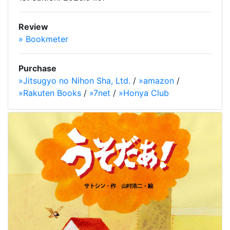
Review
» Bookmeter
Purchase
»Jitsugyo no Nihon Sha, Ltd.
/
»amazon
/
»Rakuten Books
/
»7net
/
»Honya Club