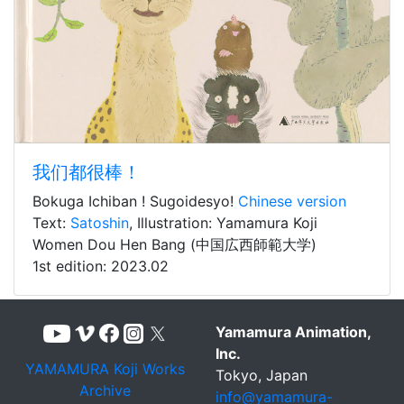
我们都很棒！
Bokuga Ichiban ! Sugoidesyo!
Chinese version
Text:
Satoshin
, Illustration: Yamamura Koji
Women Dou Hen Bang (中国広西師範大学)
1st edition: 2023.02
Yamamura Animation,
Inc.
YAMAMURA Koji Works
Tokyo, Japan
Archive
info@yamamura-