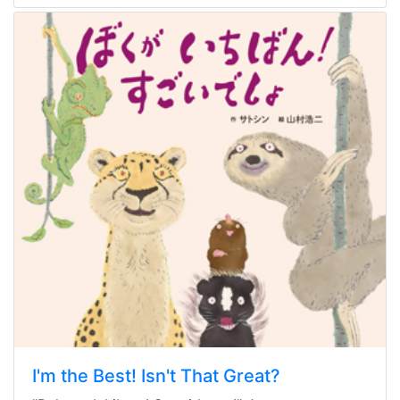
I'm the Best! Isn't That Great?