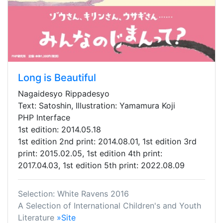
Long is Beautiful
Nagaidesyo Rippadesyo
Text: Satoshin, Illustration: Yamamura Koji
PHP Interface
1st edition: 2014.05.18
1st edition 2nd print: 2014.08.01, 1st edition 3rd
print: 2015.02.05, 1st edition 4th print:
2017.04.03, 1st edition 5th print: 2022.08.09
Selection: White Ravens 2016
A Selection of International Children's and Youth
Literature
»Site