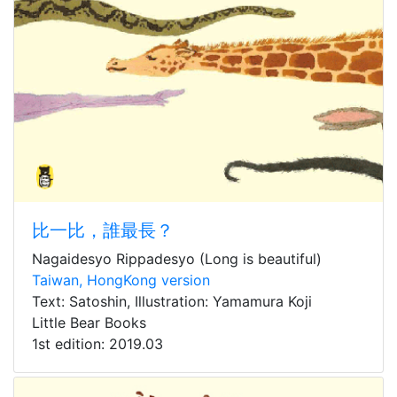
比一比，誰最長？
Nagaidesyo Rippadesyo (Long is beautiful)
Taiwan, HongKong version
Text: Satoshin, Illustration: Yamamura Koji
Little Bear Books
1st edition: 2019.03