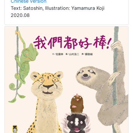
Chinese version
Text: Satoshin, Illustration: Yamamura Koji
2020.08