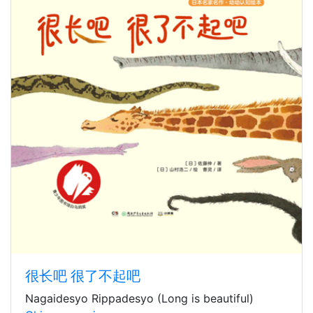
很长吧 很了不起吧
Nagaidesyo Rippadesyo (Long is beautiful)