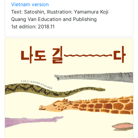
Vietnam version
Text: Satoshin, Illustration: Yamamura Koji
Quang Van Education and Publishing
1st edition: 2018.11