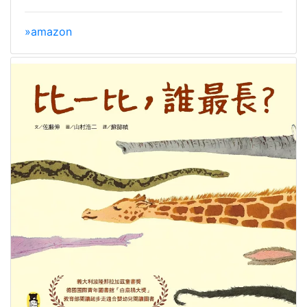
»amazon