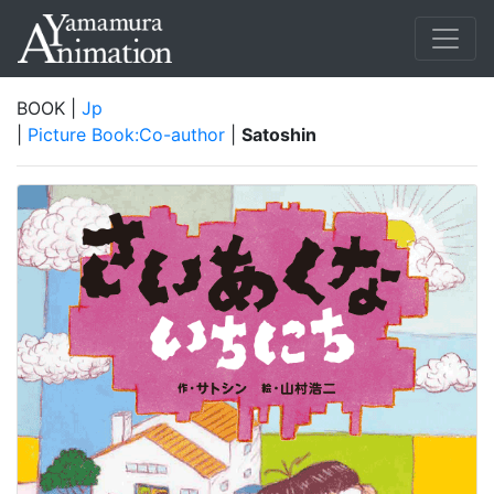
BOOK |
Jp
|
Picture Book:Co-author
|
Satoshin