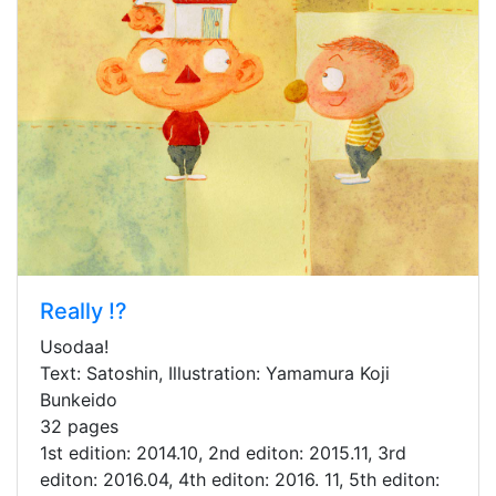
Really !?
Usodaa!
Text: Satoshin, Illustration: Yamamura Koji
Bunkeido
32 pages
1st edition: 2014.10, 2nd editon: 2015.11, 3rd
editon: 2016.04, 4th editon: 2016. 11, 5th editon: