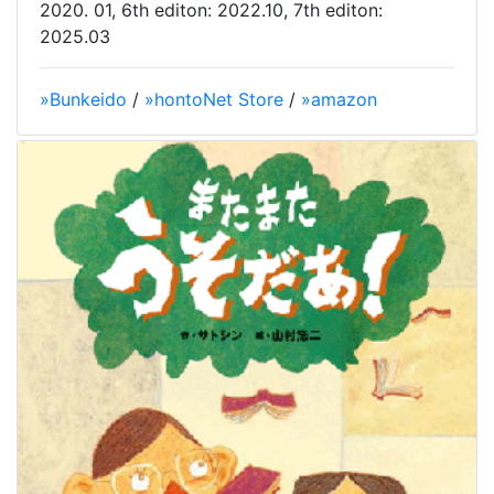
2020. 01, 6th editon: 2022.10, 7th editon:
2025.03
»Bunkeido
/
»hontoNet Store
/
»amazon