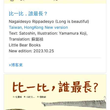
比一比，誰最長？
Nagaidesyo Rippadesyo (Long is beautiful)
Taiwan, HongKong New version
Text: Satoshin, Illustration: Yamamura Koji,
Translation: 蘇懿禎
Little Bear Books
New edition: 2023.10.25
»博客來