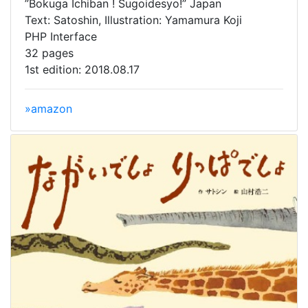
”Bokuga Ichiban ! Sugoidesyo!” Japan
Text: Satoshin, Illustration: Yamamura Koji
PHP Interface
32 pages
1st edition: 2018.08.17
»amazon