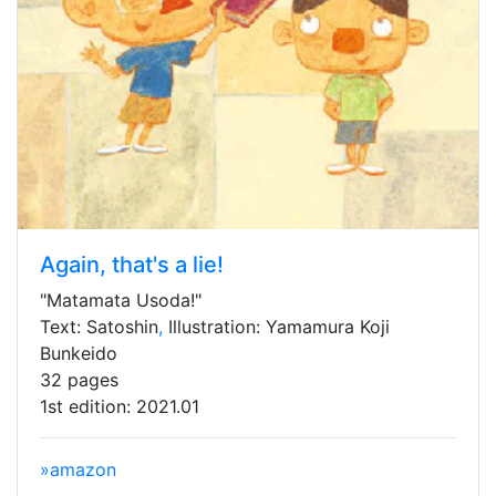
Again, that's a lie!
"Matamata Usoda!"
Text: Satoshin
,
Illustration: Yamamura Koji
Bunkeido
32 pages
1st edition: 2021.01
»amazon