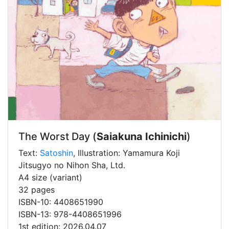
The Worst Day (
Saiakuna Ichinichi
)
Text:
Satoshin
, Illustration: Yamamura Koji
Jitsugyo no Nihon Sha, Ltd.
A4 size (variant)
32 pages
ISBN-10: 4408651990
ISBN-13: 978-4408651996
1st edition: 2026.04.07